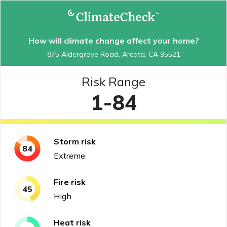
How will climate change affect your home?
875 Aldergrove Road, Arcata, CA 95521
Risk Range
1-84
Storm
risk
84
Extreme
Fire
risk
45
High
Heat
risk