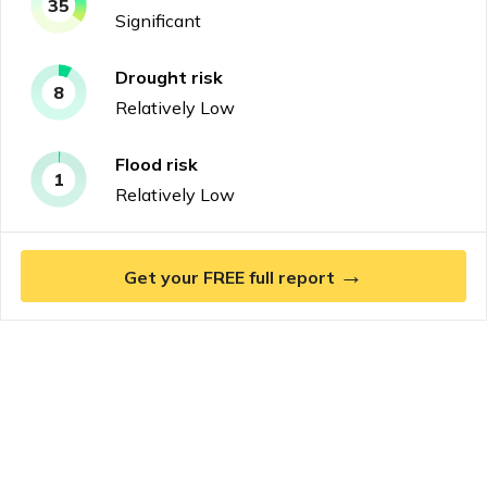
35
Significant
Drought
risk
8
Relatively Low
Flood
risk
1
Relatively Low
→
Get your FREE full report