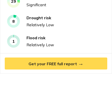
29
Significant
Drought
risk
8
Relatively Low
Flood
risk
1
Relatively Low
→
Get your FREE full report