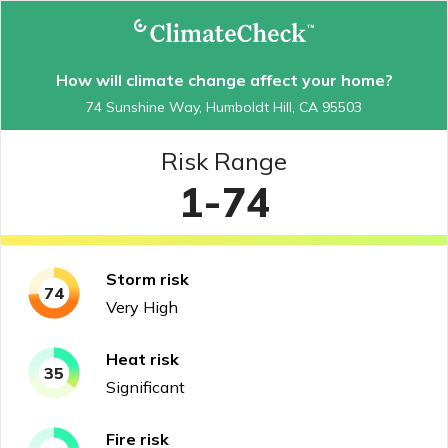
How will climate change affect your home?
74 Sunshine Way, Humboldt Hill, CA 95503
Risk Range
1-74
Storm
risk
74
Very High
Heat
risk
35
Significant
Fire
risk