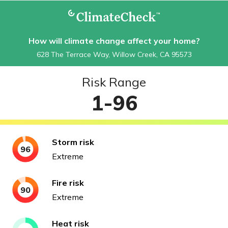
How will climate change affect your home?
628 The Terrace Way, Willow Creek, CA 95573
Risk Range
1-96
Storm
risk
96
Extreme
Fire
risk
90
Extreme
Heat
risk