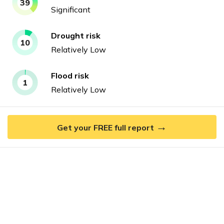
39
Significant
Drought
risk
10
Relatively Low
Flood
risk
1
Relatively Low
→
Get your FREE full report