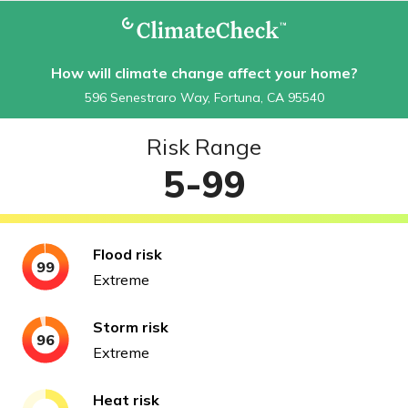
How will climate change affect your home?
596 Senestraro Way, Fortuna, CA 95540
Risk Range
5-99
Flood
risk
99
Extreme
Storm
risk
96
Extreme
Heat
risk