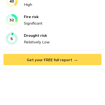
40
High
Fire
risk
32
Significant
Drought
risk
5
Relatively Low
→
Get your FREE full report