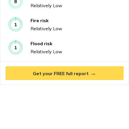
8
Relatively Low
Fire
risk
1
Relatively Low
Flood
risk
1
Relatively Low
→
Get your FREE full report