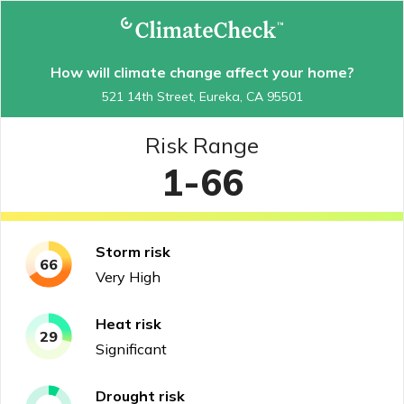
How will climate change affect your home?
521 14th Street, Eureka, CA 95501
Risk Range
1-66
Storm
risk
66
Very High
Heat
risk
29
Significant
Drought
risk