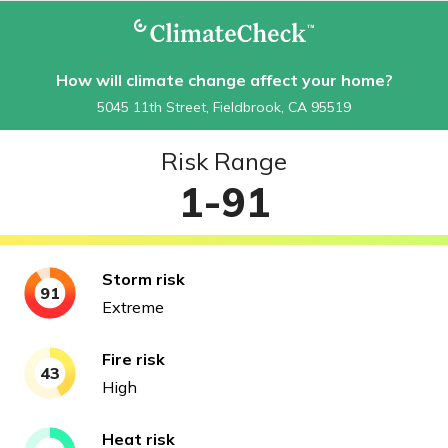
How will climate change affect your home?
5045 11th Street, Fieldbrook, CA 95519
Risk Range
1-91
Storm
risk
91
Extreme
Fire
risk
43
High
Heat
risk