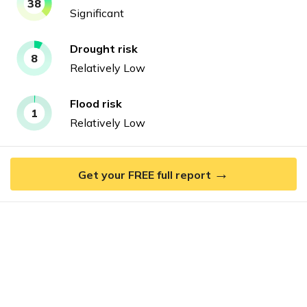
38
Significant
Drought
risk
8
Relatively Low
Flood
risk
1
Relatively Low
→
Get your FREE full report