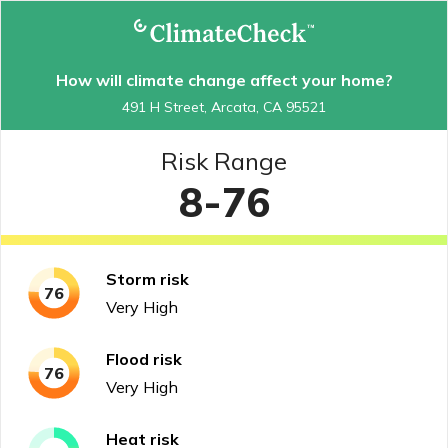
How will climate change affect your home?
491 H Street, Arcata, CA 95521
Risk Range
8-76
Storm
risk
76
Very High
Flood
risk
76
Very High
Heat
risk