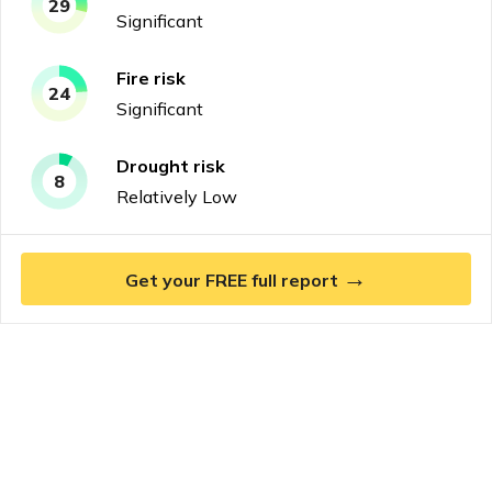
29
Significant
Fire
risk
24
Significant
Drought
risk
8
Relatively Low
→
Get your FREE full report