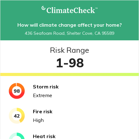
How will climate change affect your home?
436 Seafoam Road, Shelter Cove, CA 95589
Risk Range
1-98
Storm
risk
98
Extreme
Fire
risk
42
High
Heat
risk