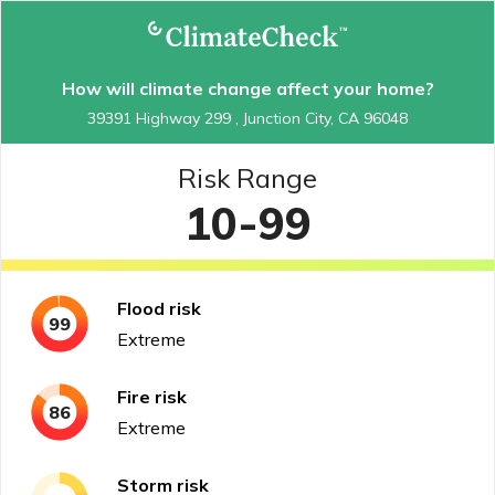
How will climate change affect your home?
39391 Highway 299 , Junction City, CA 96048
Risk Range
10-99
Flood
risk
99
Extreme
Fire
risk
86
Extreme
Storm
risk