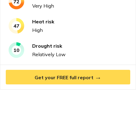
72
Very High
Heat
risk
47
High
Drought
risk
10
Relatively Low
→
Get your FREE full report