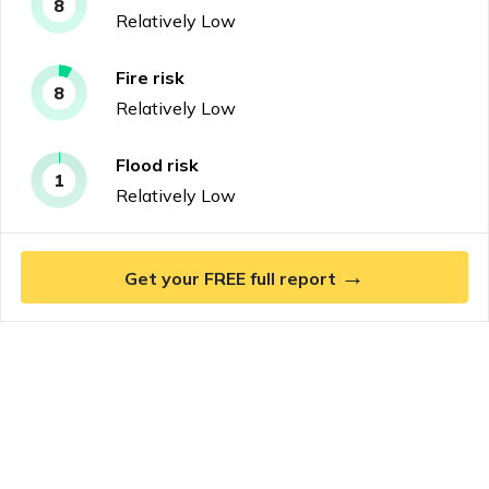
8
Relatively Low
Fire
risk
8
Relatively Low
Flood
risk
1
Relatively Low
→
Get your FREE full report