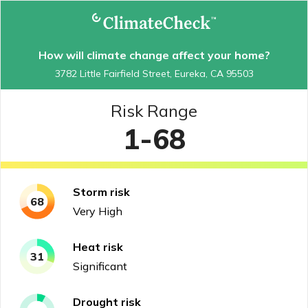
How will climate change affect your home?
3782 Little Fairfield Street, Eureka, CA 95503
Risk Range
1-68
Storm
risk
68
Very High
Heat
risk
31
Significant
Drought
risk