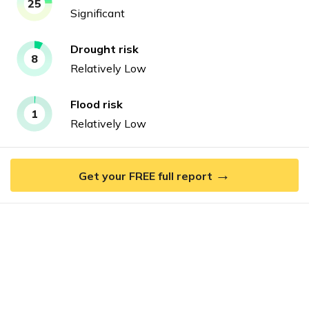
25
Significant
Drought
risk
8
Relatively Low
Flood
risk
1
Relatively Low
→
Get your FREE full report