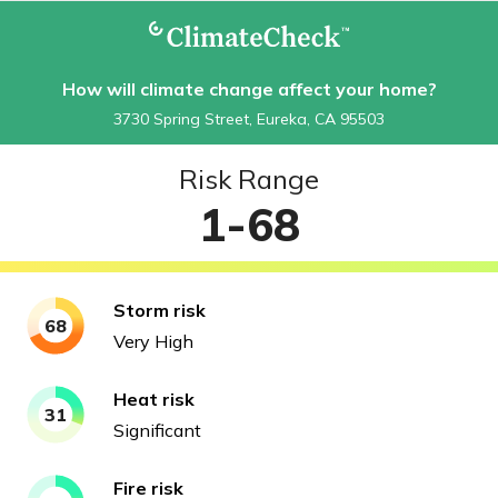
How will climate change affect your home?
3730 Spring Street, Eureka, CA 95503
Risk Range
1-68
Storm
risk
68
Very High
Heat
risk
31
Significant
Fire
risk