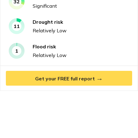
32
Significant
Drought
risk
11
Relatively Low
Flood
risk
1
Relatively Low
→
Get your FREE full report