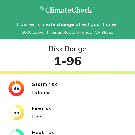
How will climate change affect your home?
3600 Lower Thomas Road, Miranda, CA 95553
Risk Range
1-96
Storm
risk
96
Extreme
Fire
risk
55
High
Heat
risk