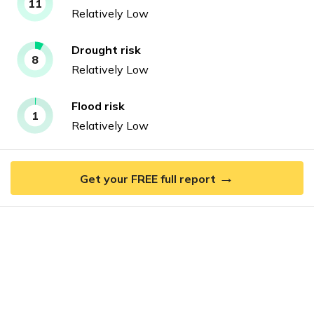
11
Relatively Low
Drought
risk
8
Relatively Low
Flood
risk
1
Relatively Low
→
Get your FREE full report