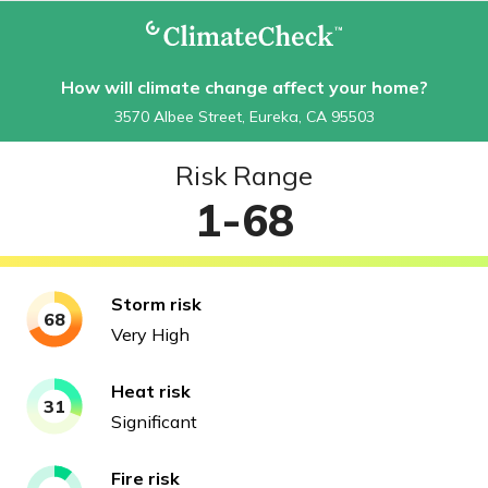
How will climate change affect your home?
3570 Albee Street, Eureka, CA 95503
Risk Range
1-68
Storm
risk
68
Very High
Heat
risk
31
Significant
Fire
risk