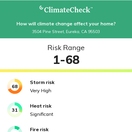
How will climate change affect your home?
3504 Pine Street, Eureka, CA 95503
Risk Range
1-68
Storm
risk
68
Very High
Heat
risk
31
Significant
Fire
risk