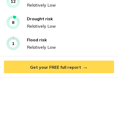
12
Relatively Low
Drought
risk
8
Relatively Low
Flood
risk
1
Relatively Low
→
Get your FREE full report