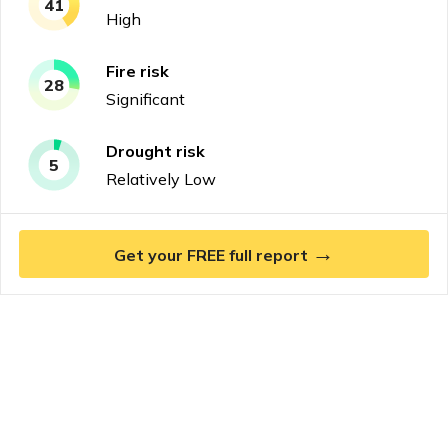
41
High
Fire
risk
28
Significant
Drought
risk
5
Relatively Low
→
Get your FREE full report