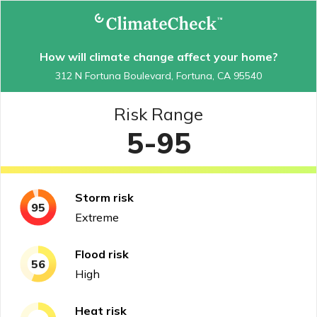
How will climate change affect your home?
312 N Fortuna Boulevard, Fortuna, CA 95540
Risk Range
5-95
Storm
risk
95
Extreme
Flood
risk
56
High
Heat
risk