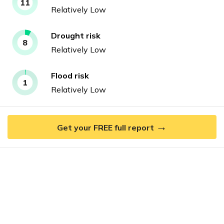
11
Relatively Low
Drought
risk
8
Relatively Low
Flood
risk
1
Relatively Low
→
Get your FREE full report