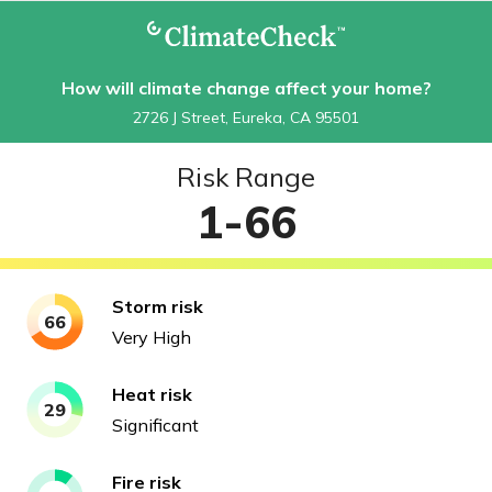
How will climate change affect your home?
2726 J Street, Eureka, CA 95501
Risk Range
1-66
Storm
risk
66
Very High
Heat
risk
29
Significant
Fire
risk