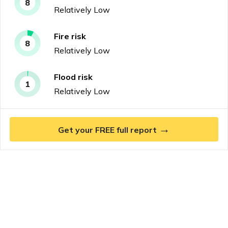
8
Relatively Low
Fire
risk
8
Relatively Low
Flood
risk
1
Relatively Low
→
Get your FREE full report