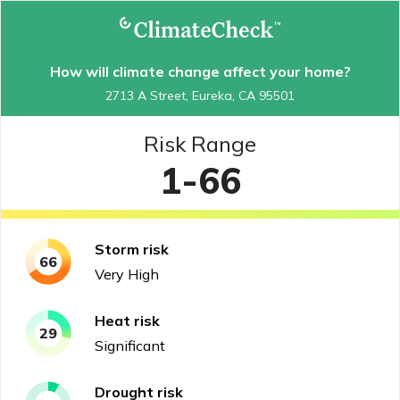
How will climate change affect your home?
2713 A Street, Eureka, CA 95501
Risk Range
1-66
Storm
risk
66
Very High
Heat
risk
29
Significant
Drought
risk