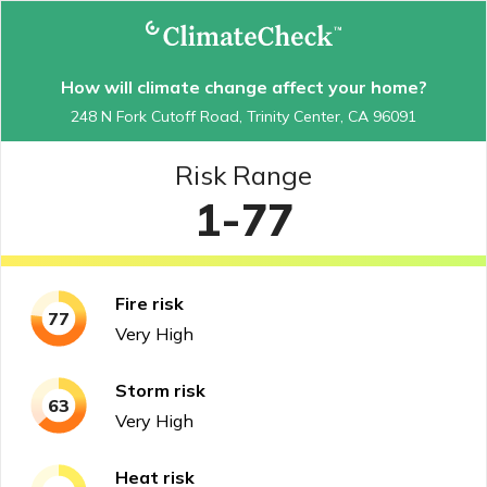
How will climate change affect your home?
248 N Fork Cutoff Road, Trinity Center, CA 96091
Risk Range
1-77
Fire
risk
77
Very High
Storm
risk
63
Very High
Heat
risk