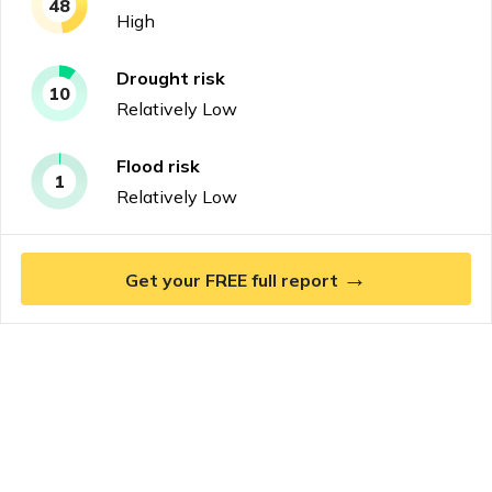
48
High
Drought
risk
10
Relatively Low
Flood
risk
1
Relatively Low
→
Get your FREE full report