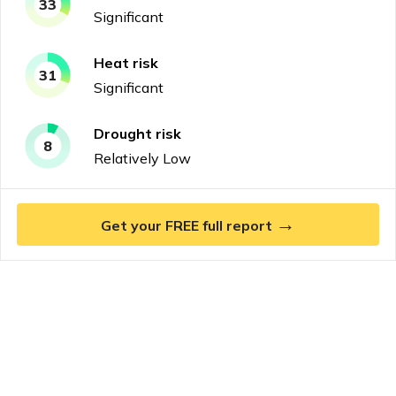
33
Significant
Heat
risk
31
Significant
Drought
risk
8
Relatively Low
→
Get your FREE full report