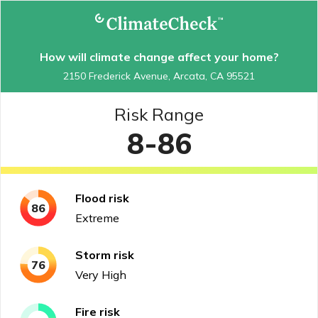
How will climate change affect your home?
2150 Frederick Avenue, Arcata, CA 95521
Risk Range
8-86
Flood
risk
86
Extreme
Storm
risk
76
Very High
Fire
risk