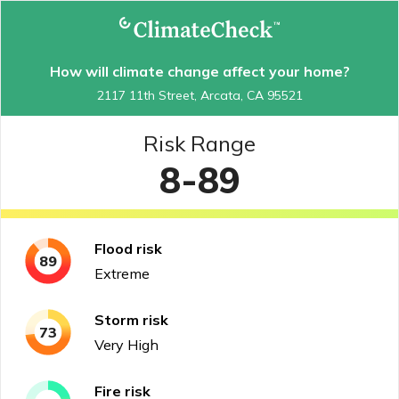
How will climate change affect your home?
2117 11th Street, Arcata, CA 95521
Risk Range
8-89
Flood
risk
89
Extreme
Storm
risk
73
Very High
Fire
risk