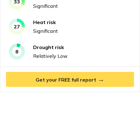
33
Significant
Heat
risk
27
Significant
Drought
risk
8
Relatively Low
→
Get your FREE full report