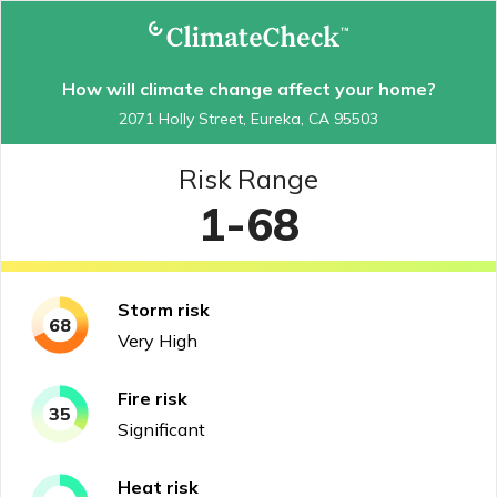
How will climate change affect your home?
2071 Holly Street, Eureka, CA 95503
Risk Range
1-68
Storm
risk
68
Very High
Fire
risk
35
Significant
Heat
risk