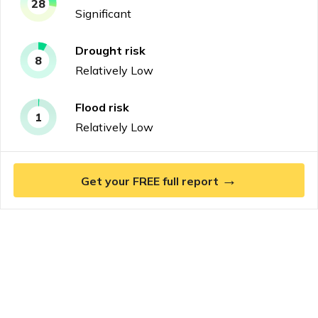
28
Significant
Drought
risk
8
Relatively Low
Flood
risk
1
Relatively Low
→
Get your FREE full report