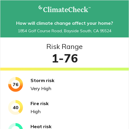
How will climate change affect your home?
1854 Golf Course Road, Bayside South, CA 95524
Risk Range
1-76
Storm
risk
76
Very High
Fire
risk
40
High
Heat
risk