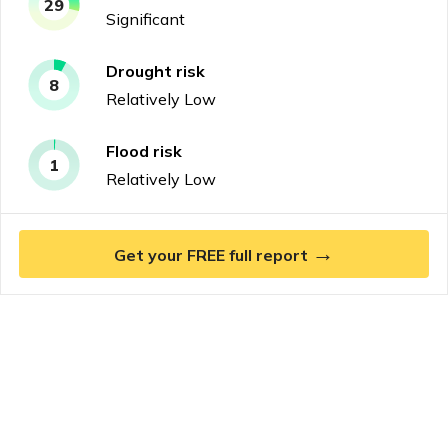
29
Significant
Drought
risk
8
Relatively Low
Flood
risk
1
Relatively Low
→
Get your FREE full report