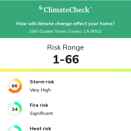
How will climate change affect your home?
1840 Quaker Street, Eureka, CA 95501
Risk Range
1-66
Storm
risk
66
Very High
Fire
risk
34
Significant
Heat
risk