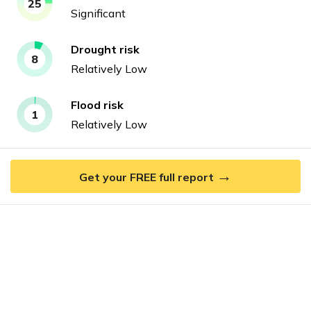
25
Significant
Drought
risk
8
Relatively Low
Flood
risk
1
Relatively Low
→
Get your FREE full report