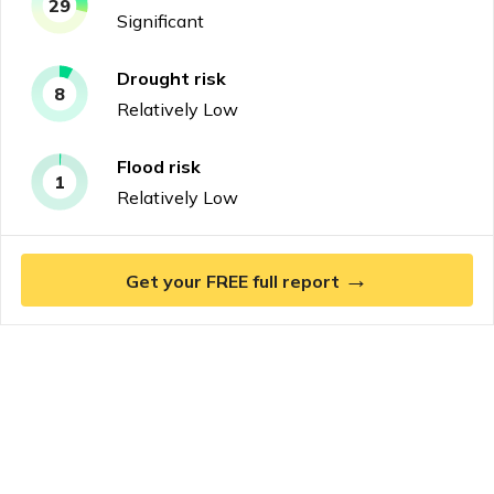
29
Significant
Drought
risk
8
Relatively Low
Flood
risk
1
Relatively Low
→
Get your FREE full report