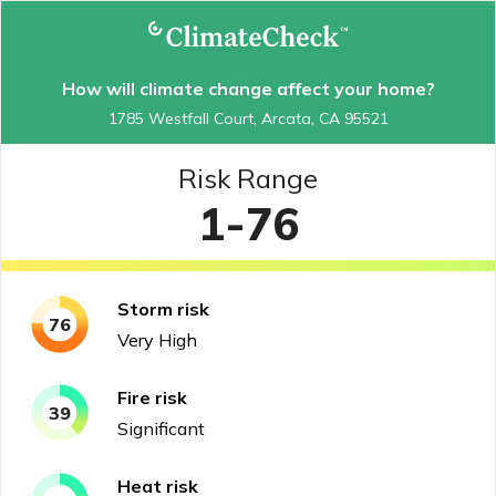
How will climate change affect your home?
1785 Westfall Court, Arcata, CA 95521
Risk Range
1-76
Storm
risk
76
Very High
Fire
risk
39
Significant
Heat
risk