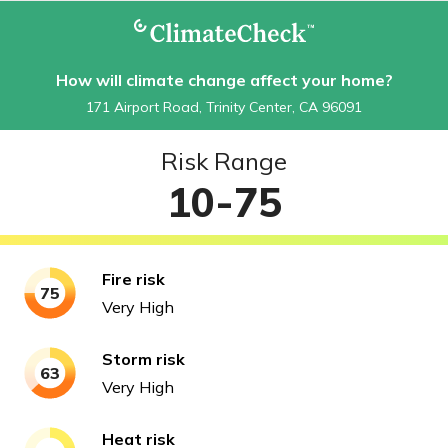
How will climate change affect your home?
171 Airport Road, Trinity Center, CA 96091
Risk Range
10-75
Fire
risk
75
Very High
Storm
risk
63
Very High
Heat
risk