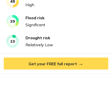
48
High
Flood
risk
39
Significant
Drought
risk
10
Relatively Low
→
Get your FREE full report