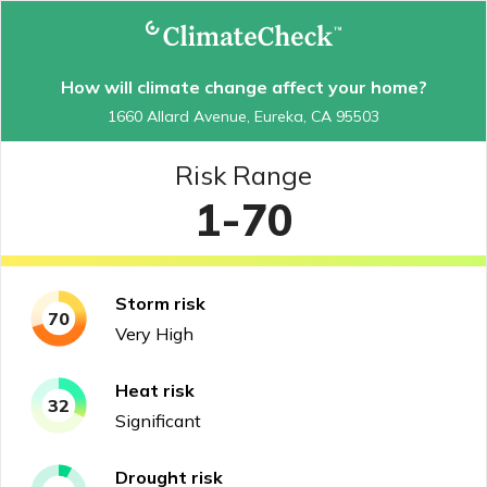
How will climate change affect your home?
1660 Allard Avenue, Eureka, CA 95503
Risk Range
1-70
Storm
risk
70
Very High
Heat
risk
32
Significant
Drought
risk