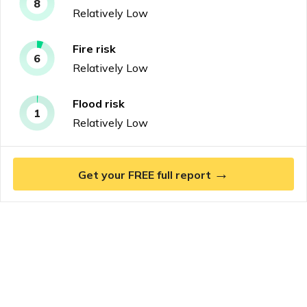
8
Relatively Low
Fire
risk
6
Relatively Low
Flood
risk
1
Relatively Low
→
Get your FREE full report