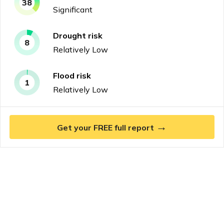
38
Significant
Drought
risk
8
Relatively Low
Flood
risk
1
Relatively Low
→
Get your FREE full report