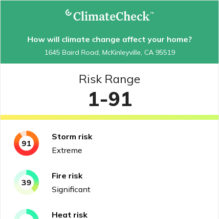
How will climate change affect your home?
1645 Baird Road, McKinleyville, CA 95519
Risk Range
1-91
Storm
risk
91
Extreme
Fire
risk
39
Significant
Heat
risk