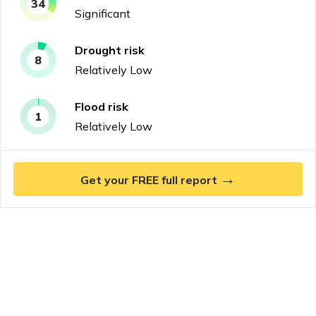
34
Significant
Drought
risk
8
Relatively Low
Flood
risk
1
Relatively Low
→
Get your FREE full report