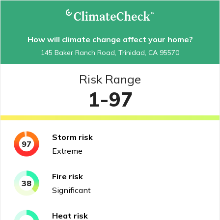
How will climate change affect your home?
145 Baker Ranch Road, Trinidad, CA 95570
Risk Range
1-97
Storm
risk
97
Extreme
Fire
risk
38
Significant
Heat
risk