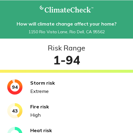
How will climate change affect your home?
1150 Rio Vista Lane, Rio Dell, CA 95562
Risk Range
1-94
Storm
risk
94
Extreme
Fire
risk
43
High
Heat
risk