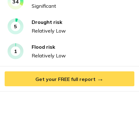
34
Significant
Drought
risk
5
Relatively Low
Flood
risk
1
Relatively Low
→
Get your FREE full report