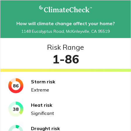
How will climate change affect your home?
1148 Eucalyptus Road, McKinleyville, CA 95519
Risk Range
1-86
Storm
risk
86
Extreme
Heat
risk
38
Significant
Drought
risk