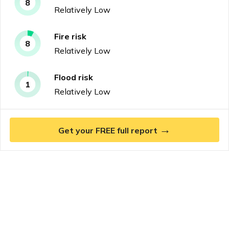
8
Relatively Low
Fire
risk
8
Relatively Low
Flood
risk
1
Relatively Low
→
Get your FREE full report